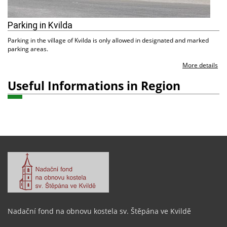
Parking in Kvilda
Parking in the village of Kvilda is only allowed in designated and marked
parking areas.
More details
Useful Informations in Region
Nadační fond na obnovu kostela sv. Štěpána ve Kvildě