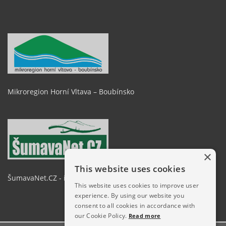
Mikroregion Horní Vltava – Boubínsko
×
This website uses cookies
ŠumavaNet.CZ - informace o regionu
This website uses cookies to improve user
experience. By using our website you
consent to all cookies in accordance with
our Cookie Policy.
Read more