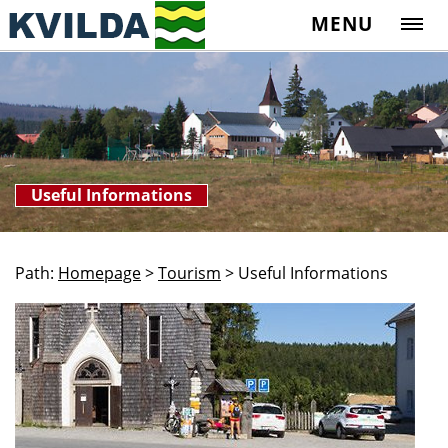
MENU
Useful Informations
Path:
Homepage
>
Tourism
>
Useful Informations