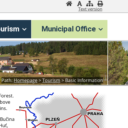
Text version
ourism
Municipal Office
Path:
Homepage
>
Tourism
>
Basic Information
Forest.
above
ins.
 Bučina
Huť,