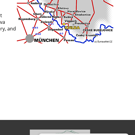
t
ava
ry, and