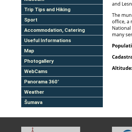
and Lesn
Trip Tips and Hiking
The munic
Sport
office, a
National 
Accommodation, Catering
many serv
Useful Informations
Populat
Map
Cadastra
Photogallery
Altitude
WebCams
Panorama 360°
Weather
Šumava