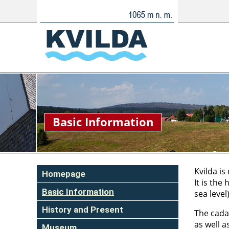
Basic Information
Kvilda is
Homepage
It is the
Basic Information
sea level
History and Present
The cadas
as well a
Museum