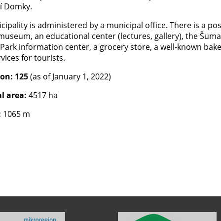
í Domky.
ipality is administered by a municipal office. There is a pos
 museum, an educational center (lectures, gallery), the Šum
Park information center, a grocery store, a well-known bake
ices for tourists.
ion: 125
(as of January 1, 2022)
l area:
4517 ha
:
1065 m