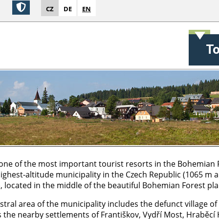
CZ
DE
EN
T
 one of the most important tourist resorts in the Bohemian 
 highest-altitude municipality in the Czech Republic (1065 m 
), located in the middle of the beautiful Bohemian Forest pla
tral area of the municipality includes the defunct village of
s the nearby settlements of Františkov, Vydří Most, Hraběcí 